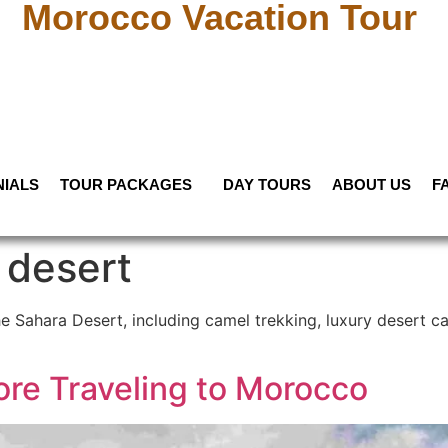
Morocco Vacation Tour
NIALS
TOUR PACKAGES
DAY TOURS
ABOUT US
F
 desert
he Sahara Desert, including camel trekking, luxury desert c
ore Traveling to Morocco