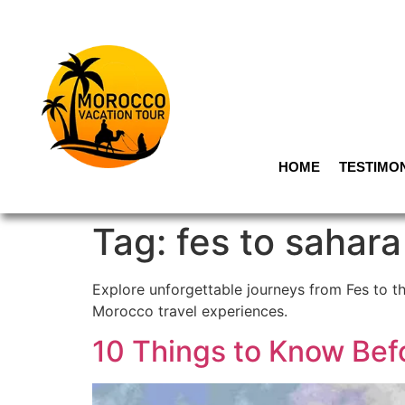
HOME
TESTIMO
Tag:
fes to sahara
Explore unforgettable journeys from Fes to t
Morocco travel experiences.
10 Things to Know Bef