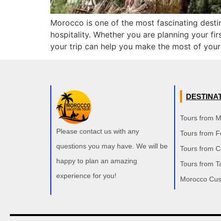
Morocco is one of the most fascinating destin
hospitality. Whether you are planning your fir
your trip can help you make the most of your
DESTINA
Tours from 
Please contact us with any
Tours from F
questions you may have. We will be
Tours from 
happy to plan an amazing
Tours from T
experience for you!
Morocco Cus