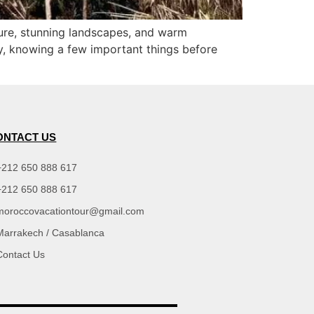
lture, stunning landscapes, and warm
try, knowing a few important things before
ONTACT US
+212 650 888 617
+212 650 888 617
moroccovacationtour@gmail.com
Marrakech / Casablanca
Contact Us