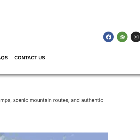
AQS
CONTACT US
amps, scenic mountain routes, and authentic