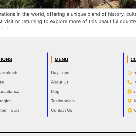
ations in the world, offering a unique blend of history, cu
st visit or returning to explore more of this beautiful coun
 […]
TIONS
MENU
C
Marrakech
Day Trips
es
About Us
Casablanca
Blog
angier
Testimonials
tom Tours
Contact Us