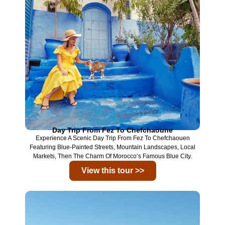
Day Trip From Fez To Chefchaoune
Experience A Scenic Day Trip From
Fez
To
Chefchaouen
Featuring Blue-Painted Streets, Mountain Landscapes, Local
Markets, Then The Charm Of Morocco’s Famous Blue City.
View this tour >>