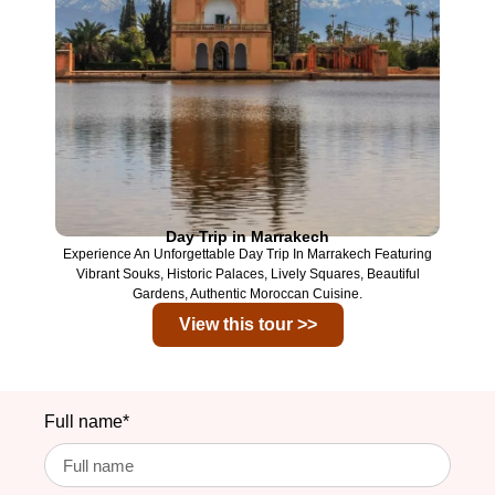
Day Trip in Marrakech
Experience An Unforgettable Day Trip In
Marrakech
Featuring
Vibrant Souks, Historic Palaces, Lively Squares, Beautiful
Gardens, Authentic Moroccan Cuisine.
View this tour >>
Full name*