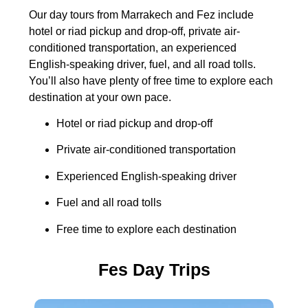
Our day tours from Marrakech and Fez include
hotel or riad pickup and drop-off, private air-
conditioned transportation, an experienced
English-speaking driver, fuel, and all road tolls.
You’ll also have plenty of free time to explore each
destination at your own pace.
Hotel or riad pickup and drop-off
Private air-conditioned transportation
Experienced English-speaking driver
Fuel and all road tolls
Free time to explore each destination
Fes Day Trips