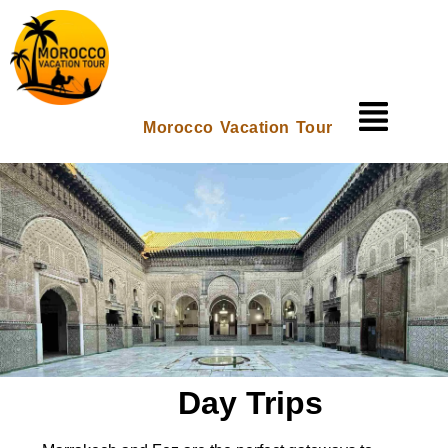
Morocco Vacation Tour
Day Trips