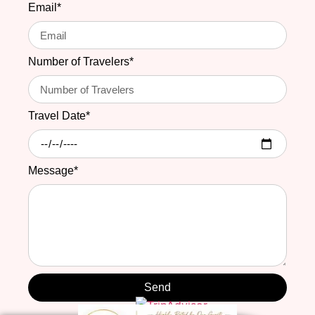
Email*
Number of Travelers*
Travel Date*
Message*
Send