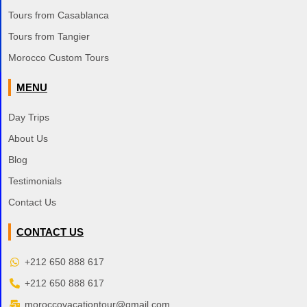
Tours from Casablanca
Tours from Tangier
Morocco Custom Tours
MENU
Day Trips
About Us
Blog
Testimonials
Contact Us
CONTACT US
+212 650 888 617
+212 650 888 617
moroccovacationtour@gmail.com