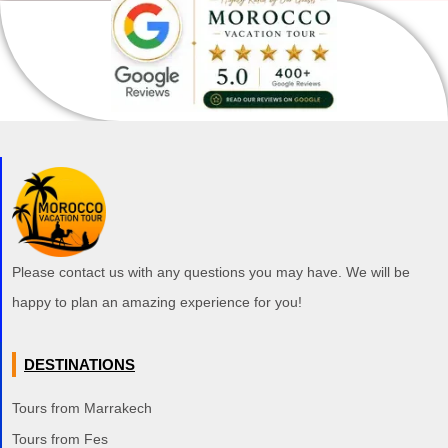
Please contact us with any questions you may have. We will be
happy to plan an amazing experience for you!
DESTINATIONS
Tours from Marrakech
Tours from Fes