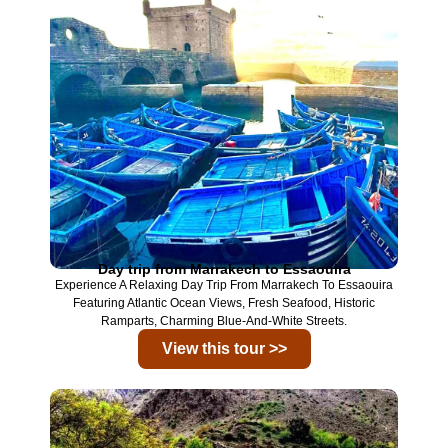
Day trip from Marrakech to Essaouira
Experience A Relaxing Day Trip From
Marrakech
To
Essaouira
Featuring Atlantic Ocean Views, Fresh Seafood, Historic
Ramparts, Charming Blue-And-White Streets.
View this tour >>