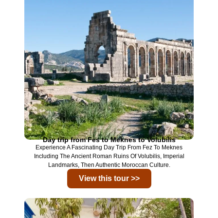
Day trip from Fes to Meknes to Volubilis
Experience A Fascinating Day Trip From Fez To Meknes
Including The Ancient Roman Ruins Of Volubilis, Imperial
Landmarks, Then Authentic Moroccan Culture.
View this tour >>