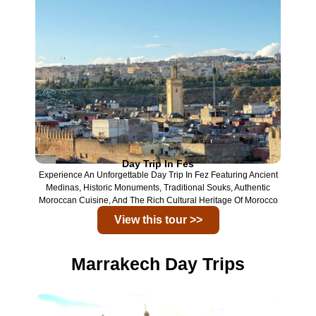
Day Trip In Fes
Experience An Unforgettable Day Trip In
Fez
Featuring Ancient
Medinas, Historic Monuments, Traditional Souks, Authentic
Moroccan Cuisine, And The Rich Cultural Heritage Of Morocco
View this tour >>
Marrakech Day Trips