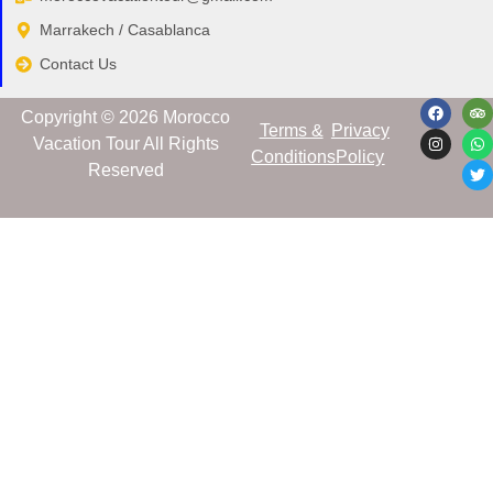
Marrakech / Casablanca
Contact Us
Copyright © 2​026 Morocco
Terms &
Privacy
Vacation Tour All Rights
Conditions
Policy
Reserved