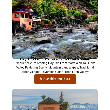
Day Trip From Marrakech To Ourika Valley
Experience A Refreshing Day Trip From
Marrakech
To
Ourika
Valley
Featuring Scenic Mountain Landscapes, Traditional
Berber Villages, Riverside Cafés, Then Lush Valleys.
View this tour >>