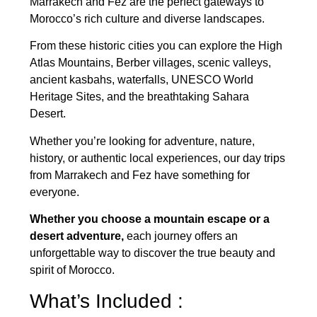
Marrakech and Fez are the perfect gateways to
Morocco’s rich culture and diverse landscapes.
From these historic cities you can explore the High
Atlas Mountains, Berber villages, scenic valleys,
ancient kasbahs, waterfalls, UNESCO World
Heritage Sites, and the breathtaking Sahara
Desert.
Whether you’re looking for adventure, nature,
history, or authentic local experiences, our day trips
from Marrakech and Fez have something for
everyone.
Whether you choose a mountain escape or a
desert adventure,
each journey offers an
unforgettable way to discover the true beauty and
spirit of Morocco.
What’s Included :