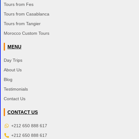
Tours from Fes
Tours from Casablanca
Tours from Tangier
Morocco Custom Tours
MENU
Day Trips
About Us
Blog
Testimonials
Contact Us
CONTACT US
+212 650 888 617
+212 650 888 617