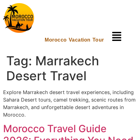
Morocco Vacation Tour
Tag:
Marrakech
Desert Travel
Explore Marrakech desert travel experiences, including
Sahara Desert tours, camel trekking, scenic routes from
Marrakech, and unforgettable desert adventures in
Morocco.
Morocco Travel Guide