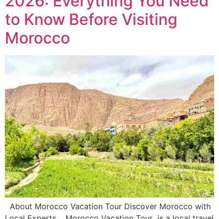
2026: Everything You Need
to Know Before Visiting
Morocco
About Morocco Vacation Tour Discover Morocco with
Local Experts. Morocco Vacation Tour is a local travel