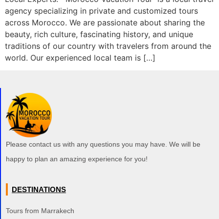
agency specializing in private and customized tours
across Morocco. We are passionate about sharing the
beauty, rich culture, fascinating history, and unique
traditions of our country with travelers from around the
world. Our experienced local team is […]
Please contact us with any questions you may have. We will be
happy to plan an amazing experience for you!
DESTINATIONS
Tours from Marrakech