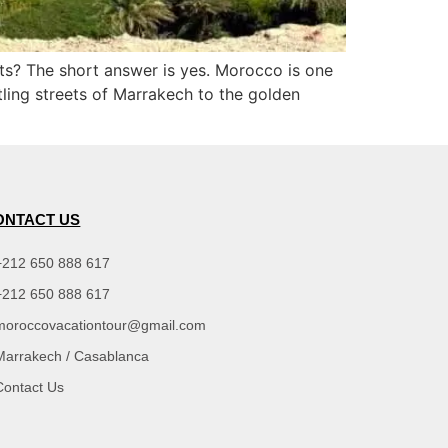
ists? The short answer is yes. Morocco is one
stling streets of Marrakech to the golden
ONTACT US
+212 650 888 617
+212 650 888 617
moroccovacationtour@gmail.com
Marrakech / Casablanca
Contact Us