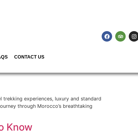
AQS
CONTACT US
 trekking experiences, luxury and standard
e journey through Morocco’s breathtaking
to Know