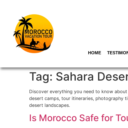
HOME
TESTIMO
Tag:
Sahara Dese
Discover everything you need to know about t
desert camps, tour itineraries, photography t
desert landscapes.
Is Morocco Safe for T