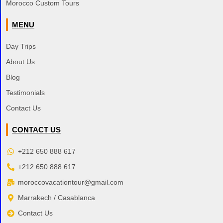
Morocco Custom Tours
MENU
Day Trips
About Us
Blog
Testimonials
Contact Us
CONTACT US
+212 650 888 617
+212 650 888 617
moroccovacationtour@gmail.com
Marrakech / Casablanca
Contact Us