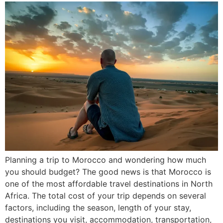
Planning a trip to Morocco and wondering how much
you should budget? The good news is that Morocco is
one of the most affordable travel destinations in North
Africa. The total cost of your trip depends on several
factors, including the season, length of your stay,
destinations you visit, accommodation, transportation,