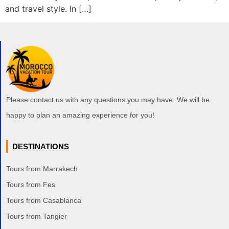
and travel style. In […]
Please contact us with any questions you may have. We will be
happy to plan an amazing experience for you!
DESTINATIONS
Tours from Marrakech
Tours from Fes
Tours from Casablanca
Tours from Tangier