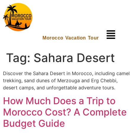
Morocco Vacation Tour
Tag:
Sahara Desert
Discover the Sahara Desert in Morocco, including camel
trekking, sand dunes of Merzouga and Erg Chebbi,
desert camps, and unforgettable adventure tours.
How Much Does a Trip to
Morocco Cost? A Complete
Budget Guide