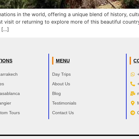
ations in the world, offering a unique blend of history, cu
st visit or returning to explore more of this beautiful coun
 […]
TIONS
MENU
C
Marrakech
Day Trips
es
About Us
Casablanca
Blog
angier
Testimonials
tom Tours
Contact Us