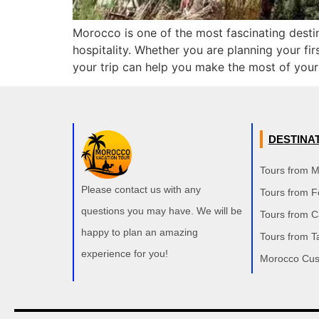
Morocco is one of the most fascinating destin
hospitality. Whether you are planning your fir
your trip can help you make the most of your
DESTINA
Tours from 
Please contact us with any
Tours from F
questions you may have. We will be
Tours from 
happy to plan an amazing
Tours from T
experience for you!
Morocco Cus