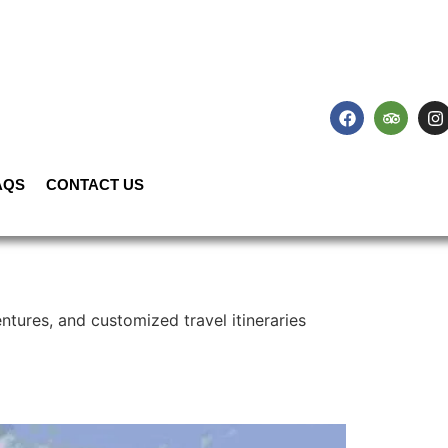
AQS
CONTACT US
ntures, and customized travel itineraries