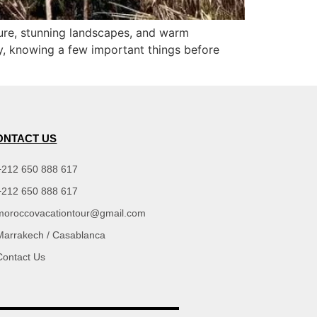
lture, stunning landscapes, and warm
try, knowing a few important things before
ONTACT US
+212 650 888 617
+212 650 888 617
moroccovacationtour@gmail.com
Marrakech / Casablanca
Contact Us