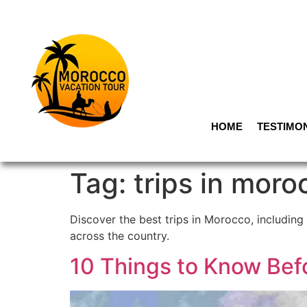
HOME
TESTIMO
Tag:
trips in moro
Discover the best trips in Morocco, including 
across the country.
10 Things to Know Bef