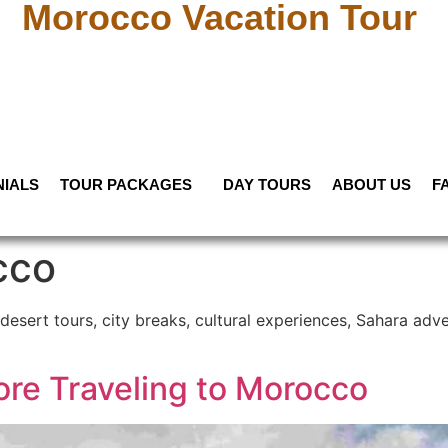
Morocco Vacation Tour
NIALS
TOUR PACKAGES
DAY TOURS
ABOUT US
F
cco
desert tours, city breaks, cultural experiences, Sahara adve
ore Traveling to Morocco